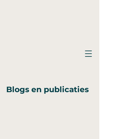
Blogs en publicaties