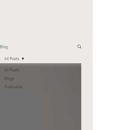
Blog
All Posts
All Posts
Blogs
Publicaties