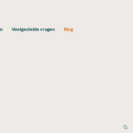
en
Veelgestelde vragen
Blog