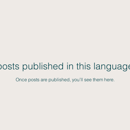
osts published in this languag
Once posts are published, you’ll see them here.