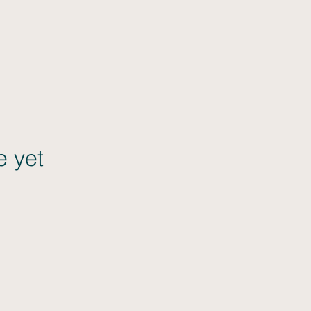
e yet