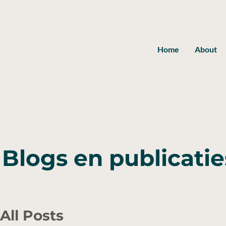
Home
About
Blogs en publicatie
All Posts