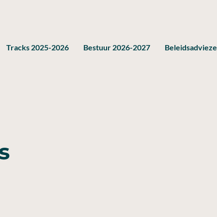
Tracks 2025-2026
Bestuur 2026-2027
Beleidsadviez
s