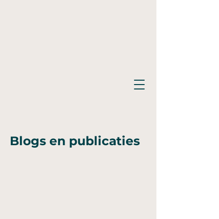
Blogs en publicaties