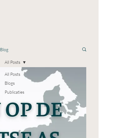
Blog
All Posts
All Posts
Blogs
Publicaties